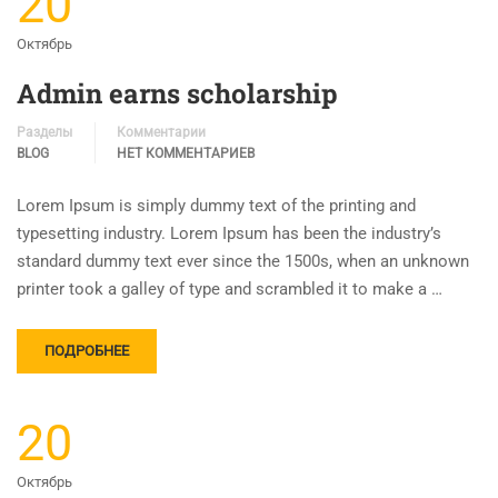
20
Октябрь
Admin earns scholarship
Разделы
Комментарии
BLOG
НЕТ КОММЕНТАРИЕВ
Lorem Ipsum is simply dummy text of the printing and
typesetting industry. Lorem Ipsum has been the industry’s
standard dummy text ever since the 1500s, when an unknown
printer took a galley of type and scrambled it to make a …
ПОДРОБНЕЕ
20
Октябрь