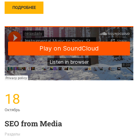
ПОДРОБНЕЕ
18
Октябрь
SEO from Media
Разделы