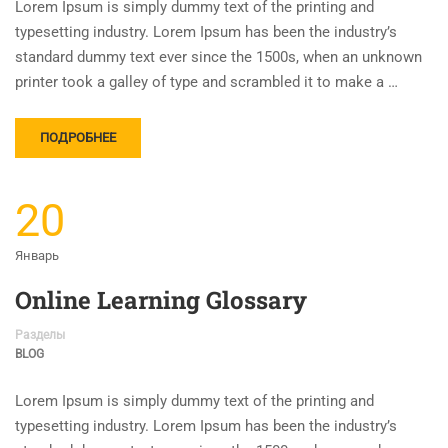
Lorem Ipsum is simply dummy text of the printing and
typesetting industry. Lorem Ipsum has been the industry’s
standard dummy text ever since the 1500s, when an unknown
printer took a galley of type and scrambled it to make a …
ПОДРОБНЕЕ
20
Январь
Online Learning Glossary
Разделы
BLOG
Lorem Ipsum is simply dummy text of the printing and
typesetting industry. Lorem Ipsum has been the industry’s