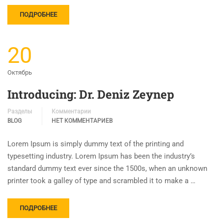
ПОДРОБНЕЕ
20
Октябрь
Introducing: Dr. Deniz Zeynep
Разделы
Комментарии
BLOG
НЕТ КОММЕНТАРИЕВ
Lorem Ipsum is simply dummy text of the printing and
typesetting industry. Lorem Ipsum has been the industry’s
standard dummy text ever since the 1500s, when an unknown
printer took a galley of type and scrambled it to make a …
ПОДРОБНЕЕ