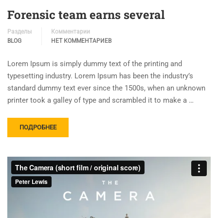
Forensic team earns several
Разделы
Комментарии
BLOG
НЕТ КОММЕНТАРИЕВ
Lorem Ipsum is simply dummy text of the printing and
typesetting industry. Lorem Ipsum has been the industry’s
standard dummy text ever since the 1500s, when an unknown
printer took a galley of type and scrambled it to make a …
ПОДРОБНЕЕ