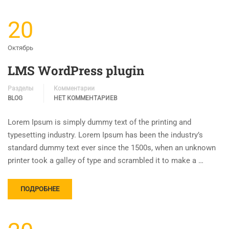
20
Октябрь
LMS WordPress plugin
Разделы
Комментарии
BLOG
НЕТ КОММЕНТАРИЕВ
Lorem Ipsum is simply dummy text of the printing and
typesetting industry. Lorem Ipsum has been the industry’s
standard dummy text ever since the 1500s, when an unknown
printer took a galley of type and scrambled it to make a …
ПОДРОБНЕЕ