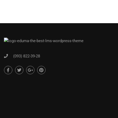
(093) 822-39-28