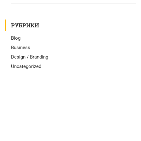
РУБРИКИ
Blog
Business
Design / Branding
Uncategorized