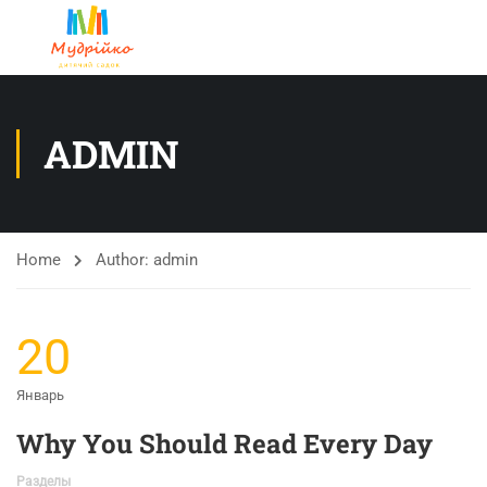
ADMIN
Home
Author: admin
20
Январь
Why You Should Read Every Day
Разделы