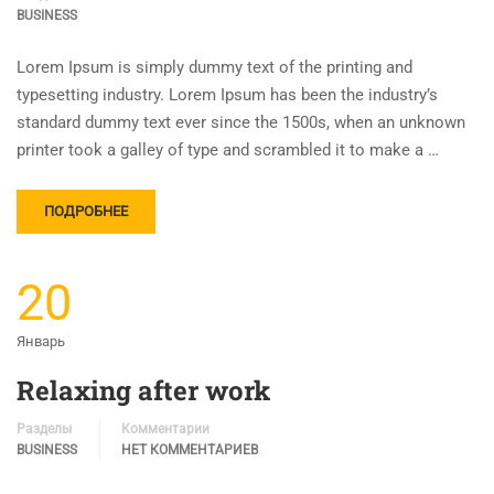
BUSINESS
Lorem Ipsum is simply dummy text of the printing and
typesetting industry. Lorem Ipsum has been the industry’s
standard dummy text ever since the 1500s, when an unknown
printer took a galley of type and scrambled it to make a …
ПОДРОБНЕЕ
20
Январь
Relaxing after work
Разделы
Комментарии
BUSINESS
НЕТ КОММЕНТАРИЕВ