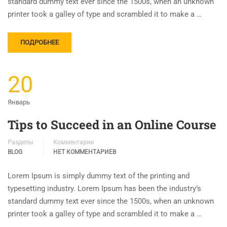
standard dummy text ever since the 1500s, when an unknown
printer took a galley of type and scrambled it to make a …
ПОДРОБНЕЕ
20
Январь
Tips to Succeed in an Online Course
Разделы
Комментарии
BLOG
НЕТ КОММЕНТАРИЕВ
Lorem Ipsum is simply dummy text of the printing and
typesetting industry. Lorem Ipsum has been the industry’s
standard dummy text ever since the 1500s, when an unknown
printer took a galley of type and scrambled it to make a …