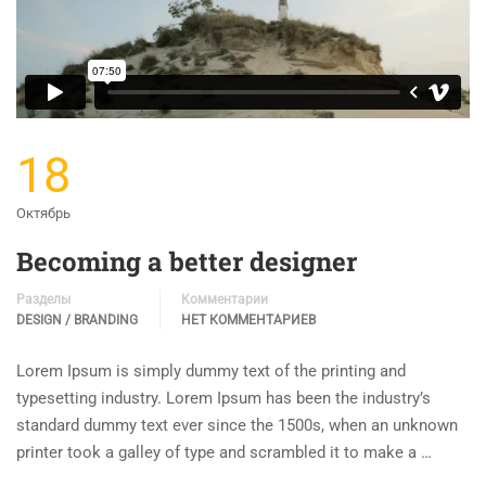
18
Октябрь
Becoming a better designer
Разделы
Комментарии
DESIGN / BRANDING
НЕТ КОММЕНТАРИЕВ
Lorem Ipsum is simply dummy text of the printing and
typesetting industry. Lorem Ipsum has been the industry’s
standard dummy text ever since the 1500s, when an unknown
printer took a galley of type and scrambled it to make a …