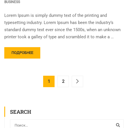
BUSINESS
Lorem Ipsum is simply dummy text of the printing and
typesetting industry. Lorem Ipsum has been the industry’s
standard dummy text ever since the 1500s, when an unknown
printer took a galley of type and scrambled it to make a …
ПОДРОБНЕЕ
1
2
SEARCH