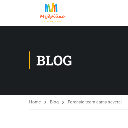
BLOG
Home
Blog
Forensic team earns several