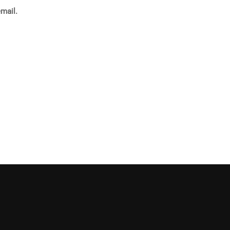
mail.