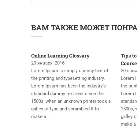
ВАМ ТАКЖЕ МОЖЕТ ПОНР
Online Learning Glossary
Tips to
Course
20 января, 2016
Lorem Ipsum is simply dummy text of
20 янва
the printing and typesetting industry.
Lorem I
Lorem Ipsum has been the industry’s
the prin
standard dummy text ever since the
Lorem I
1500s, when an unknown printer took a
standar
galley of type and scrambled it to
1500s, 
make a …
galley o
make a