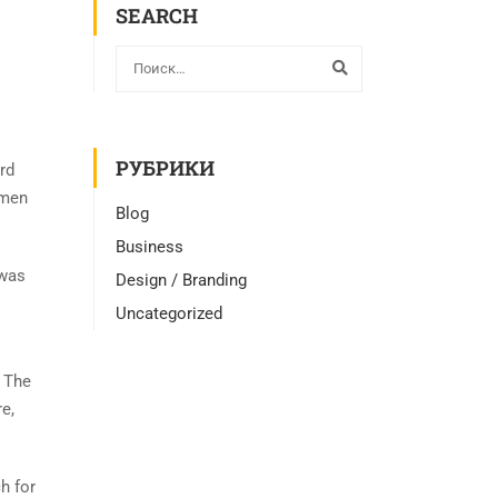
SEARCH
РУБРИКИ
rd
imen
Blog
Business
 was
Design / Branding
Uncategorized
. The
e,
h for