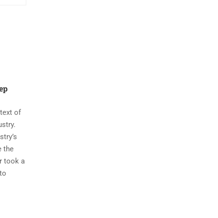
nep
ext of
ustry.
stry’s
e the
r took a
to