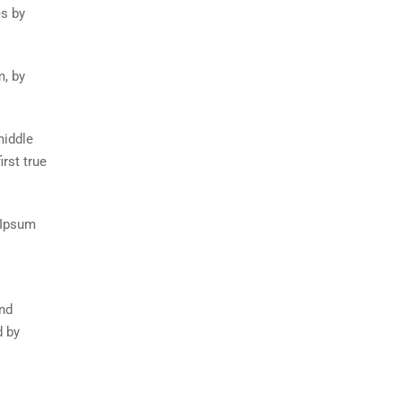
es by
m, by
middle
rst true
 Ipsum
and
d by