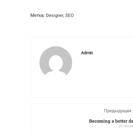
Метка:
Designer
,
SEO
Admin
Предыдущая 
Becoming a better d
20 октяб