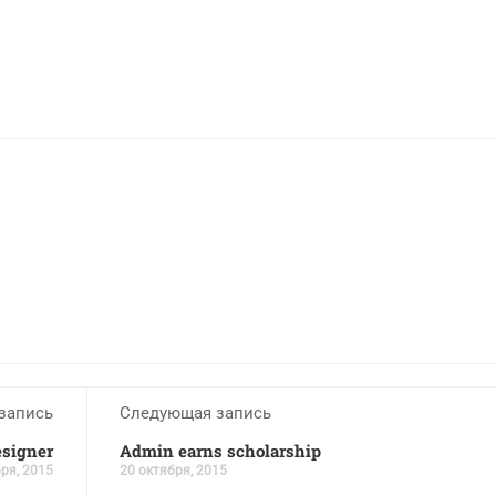
запись
Следующая запись
esigner
Admin earns scholarship
ря, 2015
20 октября, 2015