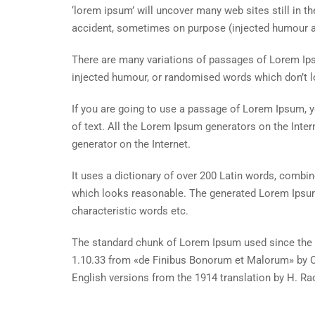
‘lorem ipsum’ will uncover many web sites still in t
accident, sometimes on purpose (injected humour an
There are many variations of passages of Lorem Ipsu
injected humour, or randomised words which don’t lo
If you are going to use a passage of Lorem Ipsum, y
of text. All the Lorem Ipsum generators on the Inter
generator on the Internet.
It uses a dictionary of over 200 Latin words, combi
which looks reasonable. The generated Lorem Ipsum 
characteristic words etc.
The standard chunk of Lorem Ipsum used since the 1
1.10.33 from «de Finibus Bonorum et Malorum» by Ci
English versions from the 1914 translation by H. R