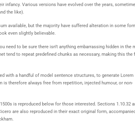
heir infancy. Various versions have evolved over the years, sometim
d the like).
m available, but the majority have suffered alteration in some for
ok even slightly believable.
ou need to be sure there isn’t anything embarrassing hidden in the 
net tend to repeat predefined chunks as necessary, making this the fi
ned with a handful of model sentence structures, to generate Lorem
is therefore always free from repetition, injected humour, or non-
500s is reproduced below for those interested. Sections 1.10.32 
cero are also reproduced in their exact original form, accompanie
ackham.