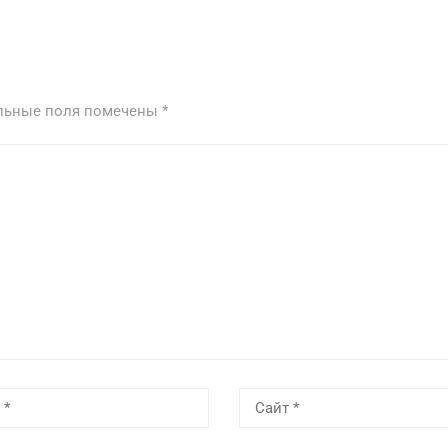
льные поля помечены
*