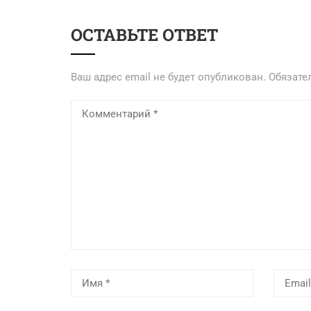
ОСТАВЬТЕ ОТВЕТ
Ваш адрес email не будет опубликован.
Обязате