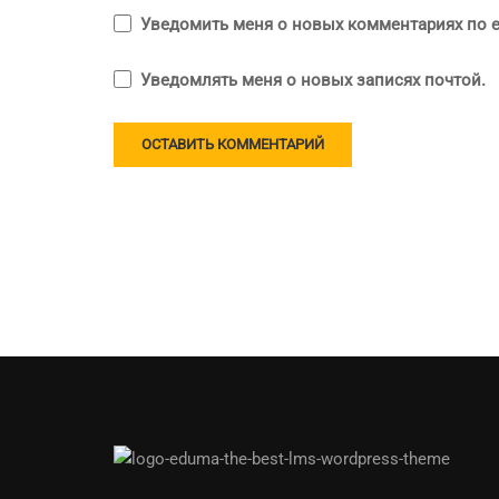
Уведомить меня о новых комментариях по e
Уведомлять меня о новых записях почтой.