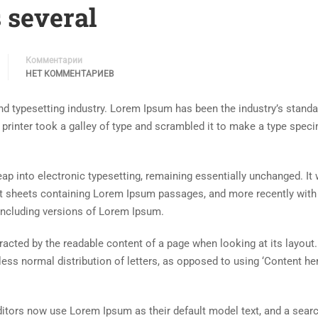
 several
Комментарии
НЕТ КОММЕНТАРИЕВ
d typesetting industry. Lorem Ipsum has been the industry’s standa
rinter took a galley of type and scrambled it to make a type spec
 leap into electronic typesetting, remaining essentially unchanged. It
set sheets containing Lorem Ipsum passages, and more recently with
including versions of Lorem Ipsum.
istracted by the readable content of a page when looking at its layout
less normal distribution of letters, as opposed to using ‘Content her
tors now use Lorem Ipsum as their default model text, and a searc