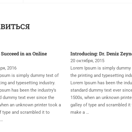
АВИТЬСЯ
 Succeed in an Online
Introducing: Dr. Deniz Zey
20 октября, 2015
ря, 2016
Lorem Ipsum is simply dummy t
psum is simply dummy text of
the printing and typesetting ind
ting and typesetting industry.
Lorem Ipsum has been the indu
psum has been the industry’s
standard dummy text ever sinc
d dummy text ever since the
1500s, when an unknown printe
when an unknown printer took a
galley of type and scrambled it 
f type and scrambled it to
make a …
 …