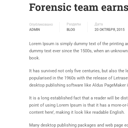
Forensic team earns
Разделы
Дата
Опубликовано
ADMIN
BLOG
20 ОКТЯБРЯ, 2015
Lorem Ipsum is simply dummy text of the printing an
dummy text ever since the 1500s, when an unknown p
book.
It has survived not only five centuries, but also the
popularised in the 1960s with the release of Letra
desktop publishing software like Aldus PageMaker 
It is a long established fact that a reader will be d
point of using Lorem Ipsum is that it has a more-or-
content here’, making it look like readable English.
Many desktop publishing packages and web page edi