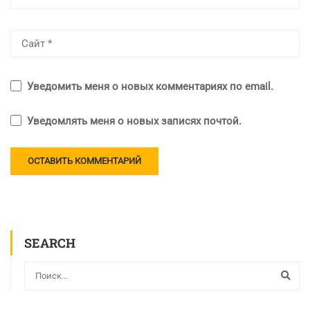
Уведомить меня о новых комментариях по email.
Уведомлять меня о новых записях почтой.
SEARCH