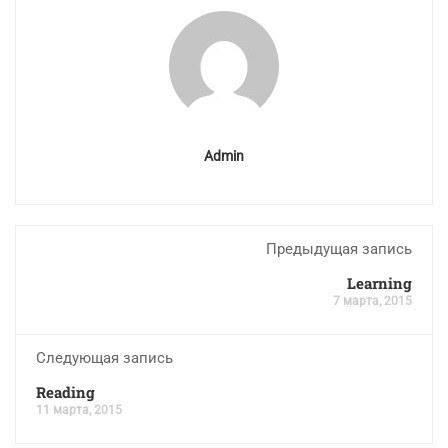
Admin
Предыдущая запись
Learning
7 марта, 2015
Следующая запись
Reading
11 марта, 2015