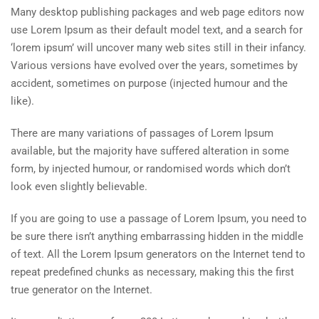
Many desktop publishing packages and web page editors now
use Lorem Ipsum as their default model text, and a search for
‘lorem ipsum’ will uncover many web sites still in their infancy.
Various versions have evolved over the years, sometimes by
accident, sometimes on purpose (injected humour and the
like).
There are many variations of passages of Lorem Ipsum
available, but the majority have suffered alteration in some
form, by injected humour, or randomised words which don’t
look even slightly believable.
If you are going to use a passage of Lorem Ipsum, you need to
be sure there isn’t anything embarrassing hidden in the middle
of text. All the Lorem Ipsum generators on the Internet tend to
repeat predefined chunks as necessary, making this the first
true generator on the Internet.