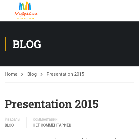
BLOG
Home
Blog
Presentation 2015
Presentation 2015
Разделы
Комментарии
BLOG
НЕТ КОММЕНТАРИЕВ