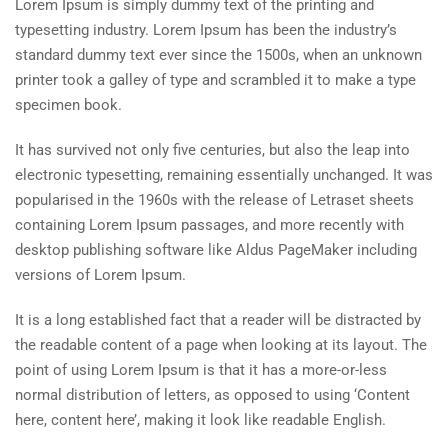
Lorem Ipsum is simply dummy text of the printing and
typesetting industry. Lorem Ipsum has been the industry’s
standard dummy text ever since the 1500s, when an unknown
printer took a galley of type and scrambled it to make a type
specimen book.
It has survived not only five centuries, but also the leap into
electronic typesetting, remaining essentially unchanged. It was
popularised in the 1960s with the release of Letraset sheets
containing Lorem Ipsum passages, and more recently with
desktop publishing software like Aldus PageMaker including
versions of Lorem Ipsum.
It is a long established fact that a reader will be distracted by
the readable content of a page when looking at its layout. The
point of using Lorem Ipsum is that it has a more-or-less
normal distribution of letters, as opposed to using ‘Content
here, content here’, making it look like readable English.