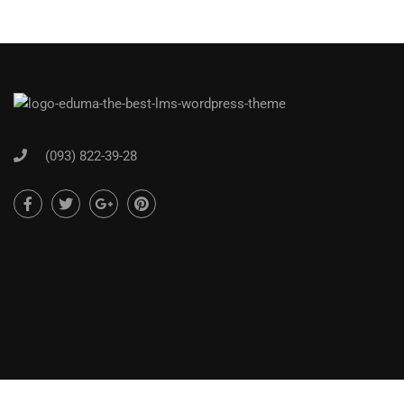
(093) 822-39-28