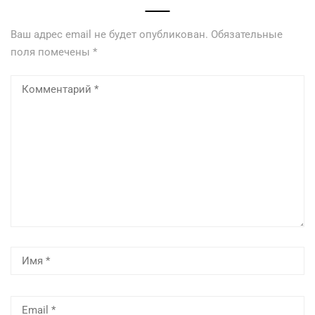
Ваш адрес email не будет опубликован.
Обязательные
поля помечены
*