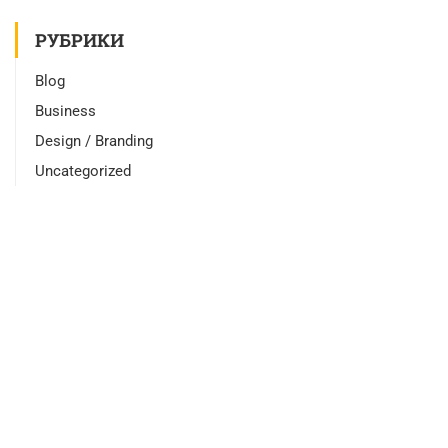
РУБРИКИ
Blog
Business
Design / Branding
Uncategorized