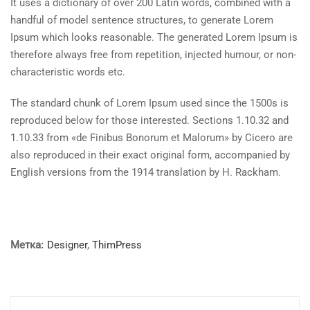
It uses a dictionary of over 200 Latin words, combined with a
handful of model sentence structures, to generate Lorem
Ipsum which looks reasonable. The generated Lorem Ipsum is
therefore always free from repetition, injected humour, or non-
characteristic words etc.
The standard chunk of Lorem Ipsum used since the 1500s is
reproduced below for those interested. Sections 1.10.32 and
1.10.33 from «de Finibus Bonorum et Malorum» by Cicero are
also reproduced in their exact original form, accompanied by
English versions from the 1914 translation by H. Rackham.
Метка:
Designer
,
ThimPress