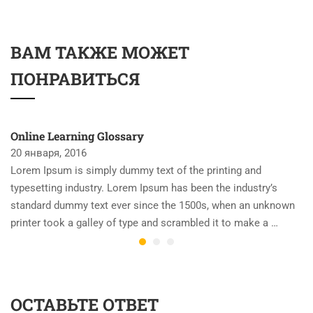
ВАМ ТАКЖЕ МОЖЕТ
ПОНРАВИТЬСЯ
Online Learning Glossary
20 января, 2016
Lorem Ipsum is simply dummy text of the printing and
typesetting industry. Lorem Ipsum has been the industry’s
standard dummy text ever since the 1500s, when an unknown
printer took a galley of type and scrambled it to make a …
ОСТАВЬТЕ ОТВЕТ