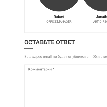
Ryze Faker
Robert
Jonat
CO-FOUNDER
OFFICE MANAGER
ART DIRE
ОСТАВЬТЕ ОТВЕТ
Ваш адрес email не будет опубликован.
Обязате