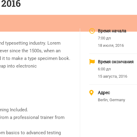
 2016
Время начала
7:00 дп
nd typesetting industry. Lorem
18 июля, 2016
ever since the 1500s, when an
d it to make a type specimen book.
Время окончания
leap into electronic
6:00 дп
15 августа, 2016
Адрес
Berlin, Germany
ning Included.
rom a professional trainer from
rom basics to advanced testing