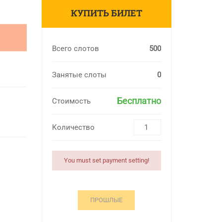
КУПИТЬ БИЛЕТ
Всего слотов
500
Занятые слоты
0
Бесплатно
Стоимость
Количество
You must set payment setting!
ПРОШЛЫЕ