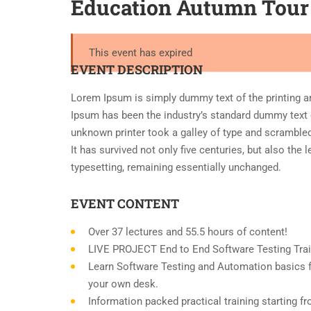
Education Autumn Tour
This event has expired
EVENT DESCRIPTION
Lorem Ipsum is simply dummy text of the printing a
Ipsum has been the industry’s standard dummy text 
unknown printer took a galley of type and scramble
It has survived not only five centuries, but also the 
typesetting, remaining essentially unchanged.
EVENT CONTENT
Over 37 lectures and 55.5 hours of content!
LIVE PROJECT End to End Software Testing Trai
Learn Software Testing and Automation basics f
your own desk.
Information packed practical training starting f