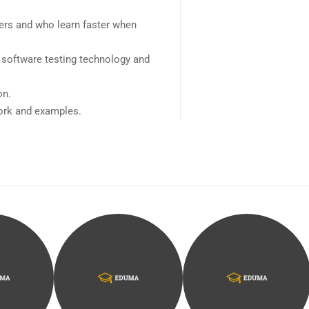
sers and who learn faster when
 software testing technology and
on.
work and examples.