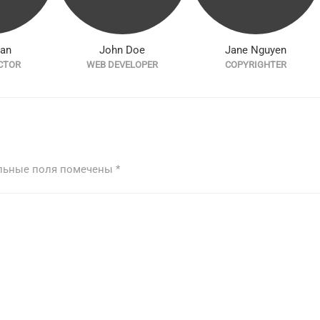
han
John Doe
Jane Nguyen
CTOR
WEB DEVELOPER
COPYRIGHTER
льные поля помечены
*