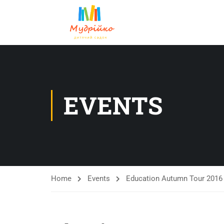
EVENTS
Home
Events
Education Autumn Tour 2016