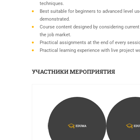
techniques.
Best suitable for beginners to advanced level u
demonstrated.
Course content designed by considering current
the job market.
Practical assignments at the end of every sessi
Practical learning experience with live project 
УЧАСТНИКИ МЕРОПРИЯТИЯ